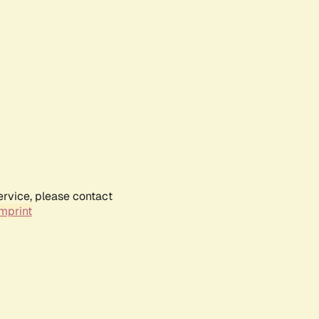
ervice, please contact
mprint