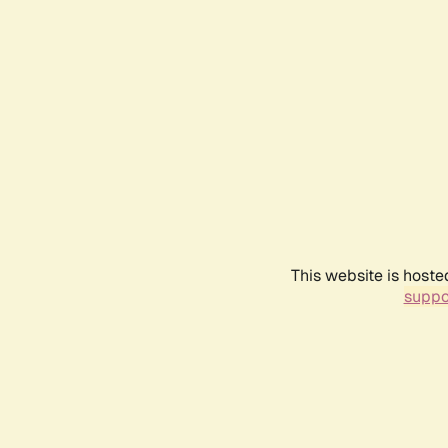
This website is hoste
suppo