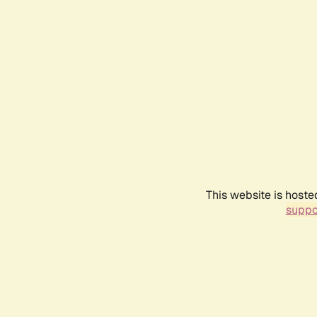
This website is hoste
suppo