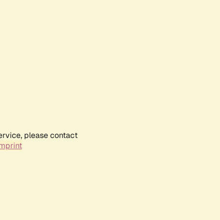
ervice, please contact
mprint