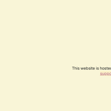
This website is hoste
suppo