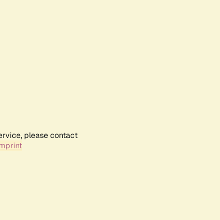
ervice, please contact
mprint