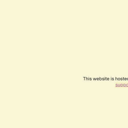
This website is hoste
suppo