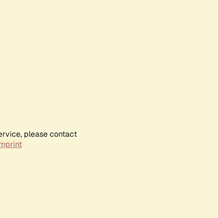
ervice, please contact
mprint