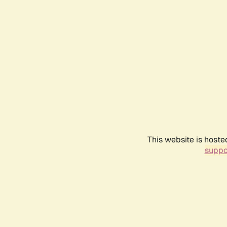
This website is hoste
suppo