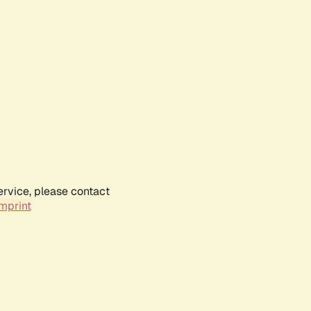
ervice, please contact
mprint