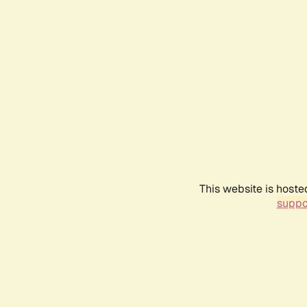
This website is hoste
suppo