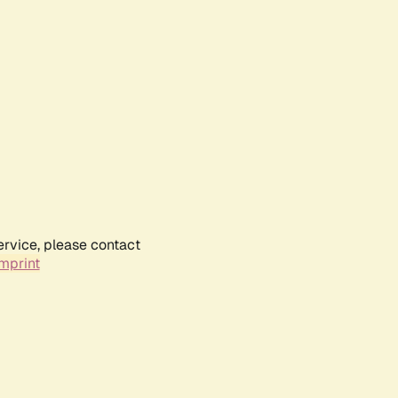
ervice, please contact
mprint