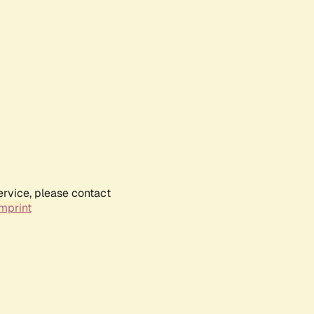
ervice, please contact
mprint