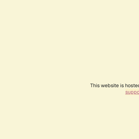
This website is hoste
suppo