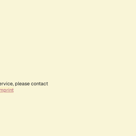
ervice, please contact
mprint