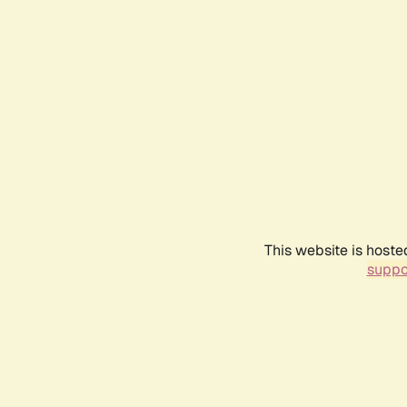
This website is hoste
suppo