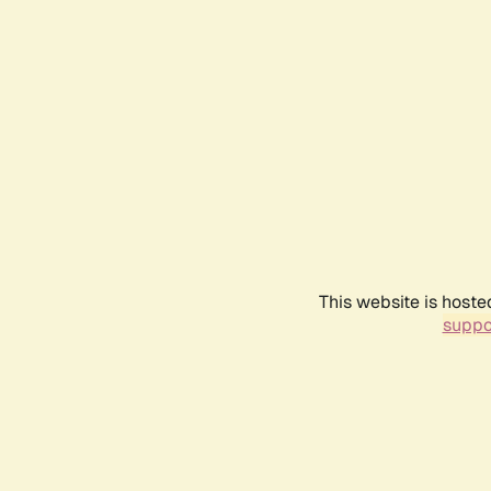
This website is hoste
suppo