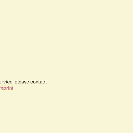
ervice, please contact
mprint