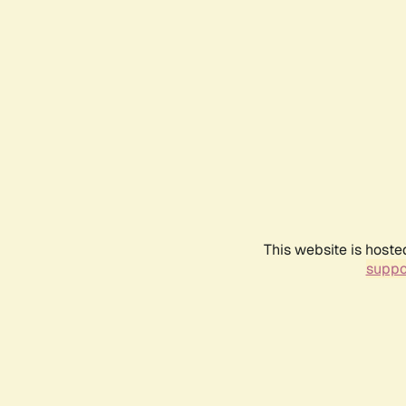
This website is hoste
suppo