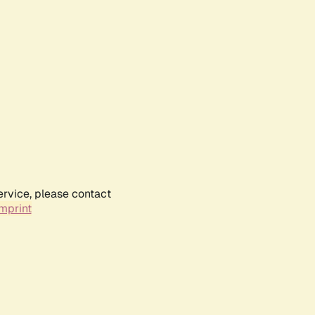
ervice, please contact
mprint