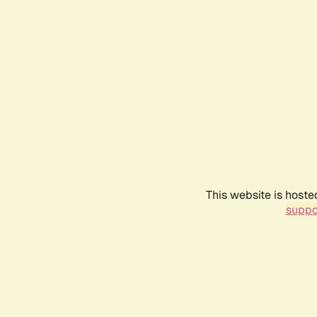
This website is hoste
suppo