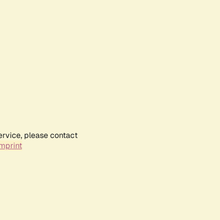
ervice, please contact
mprint