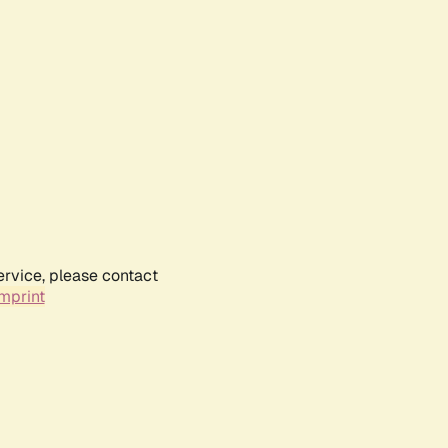
ervice, please contact
mprint