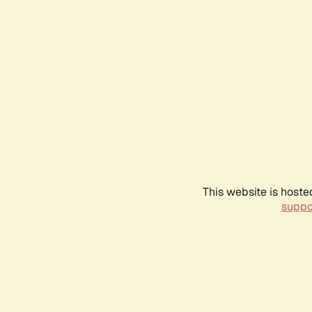
This website is hoste
suppo