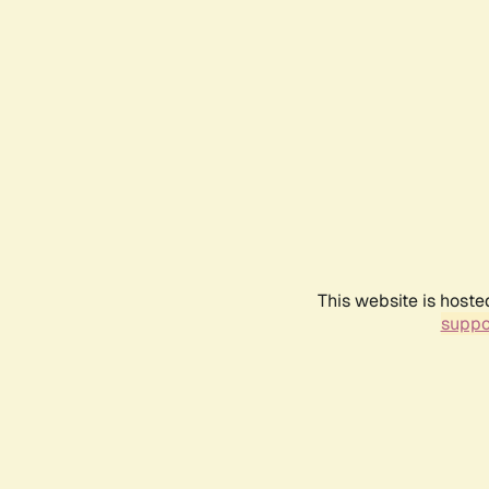
This website is hoste
suppo