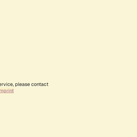
ervice, please contact
mprint