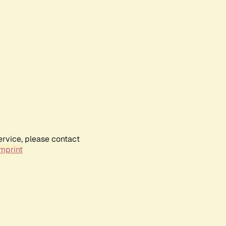
ervice, please contact
mprint