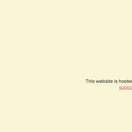
This website is hoste
suppo