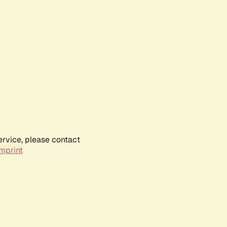
ervice, please contact
mprint