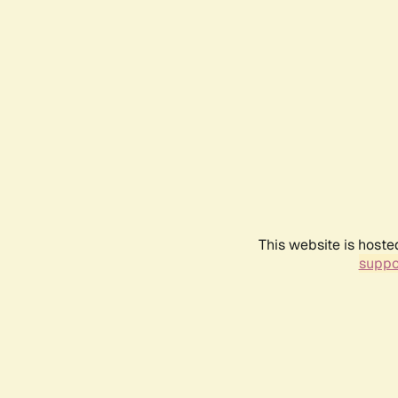
This website is hoste
suppo