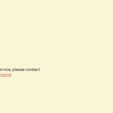
ervice, please contact
mprint