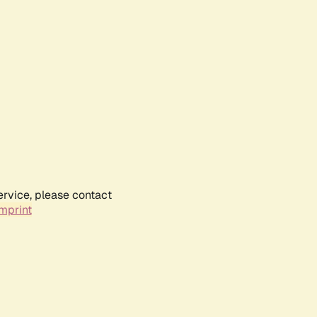
ervice, please contact
mprint