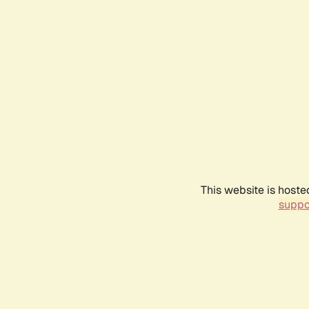
This website is hoste
suppo