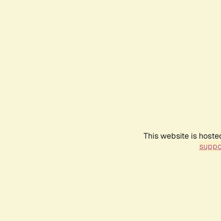
This website is hoste
suppo