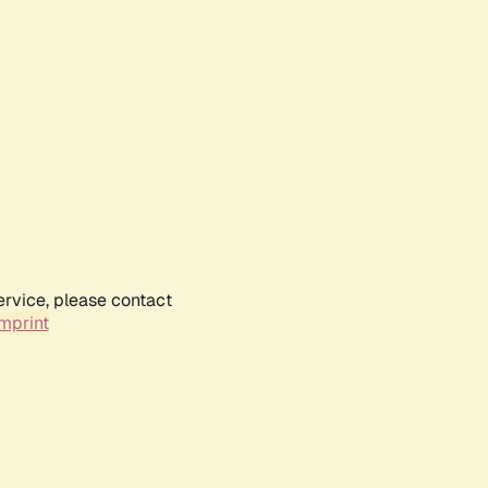
ervice, please contact
mprint