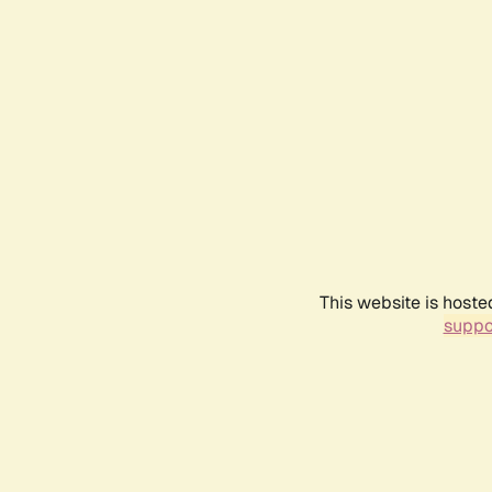
This website is hoste
suppo