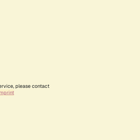
ervice, please contact
mprint