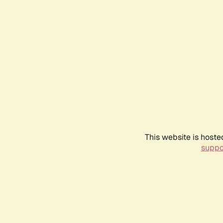
This website is hoste
suppo