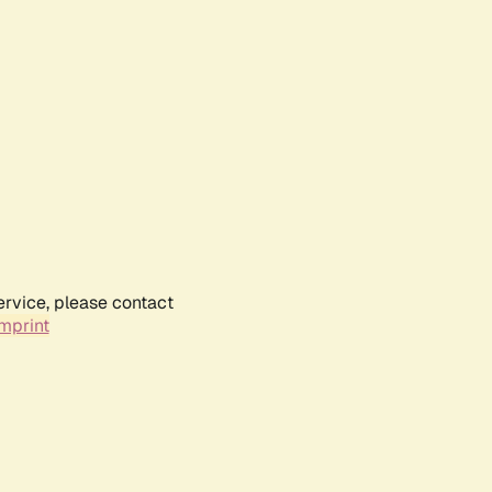
ervice, please contact
mprint