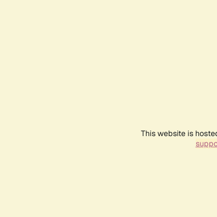
This website is hoste
suppo