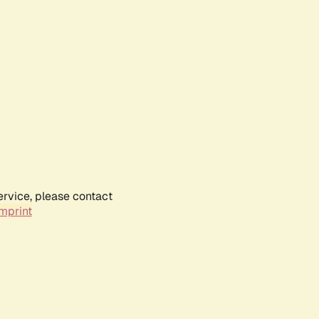
ervice, please contact
mprint