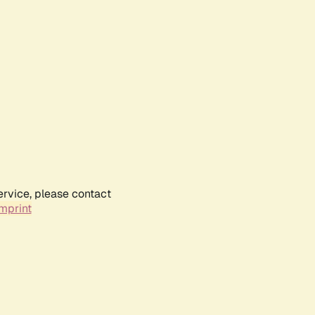
ervice, please contact
mprint