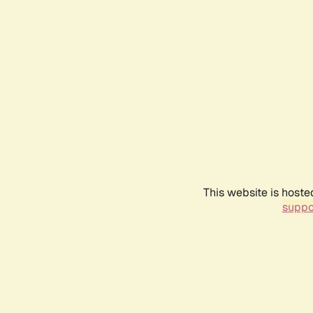
This website is hoste
suppo