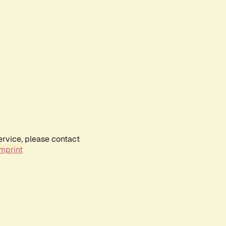
ervice, please contact
mprint