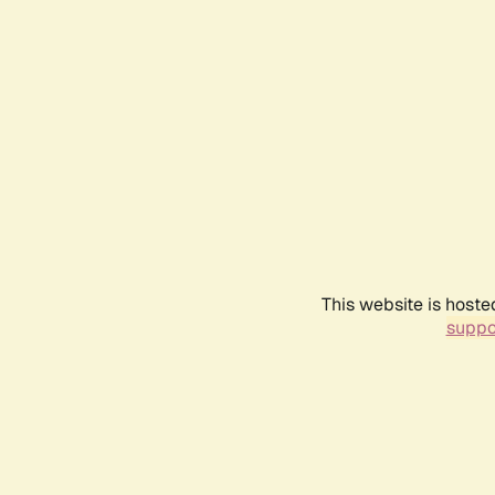
This website is hoste
suppo