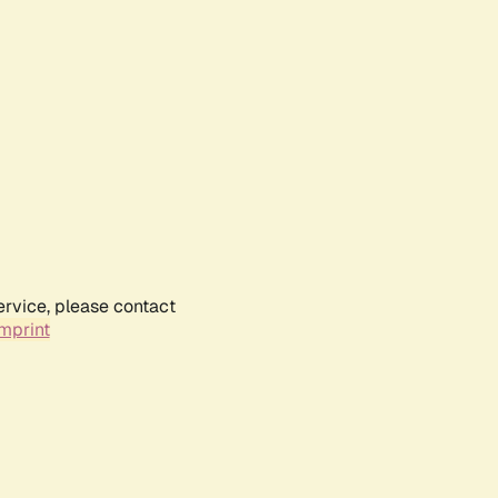
ervice, please contact
mprint