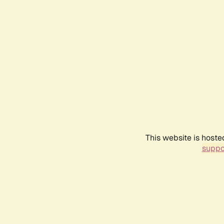
This website is hoste
suppo