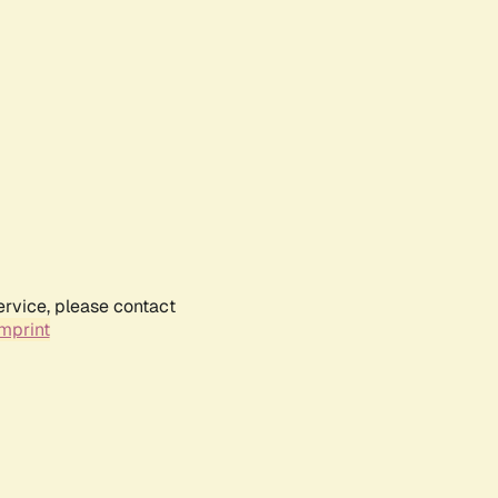
ervice, please contact
mprint