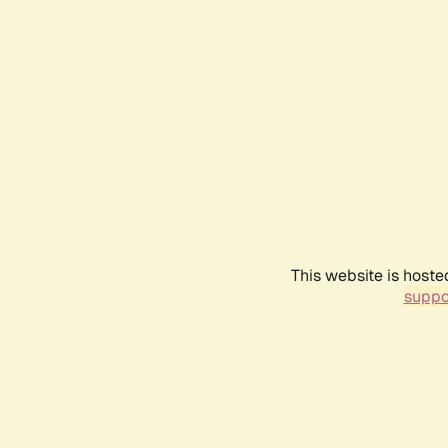
This website is hoste
suppo