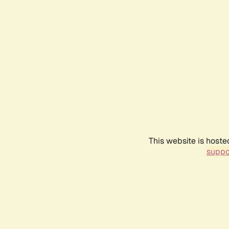
This website is hoste
suppo