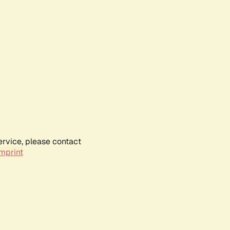
ervice, please contact
mprint