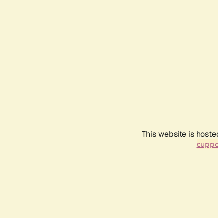
This website is hoste
suppo