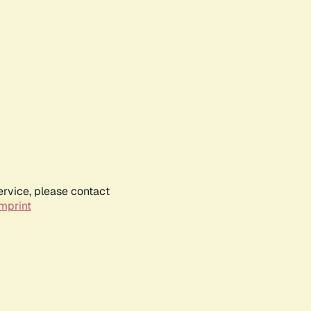
ervice, please contact
mprint