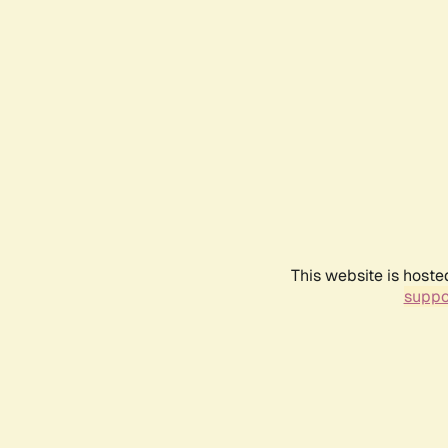
This website is hoste
suppo