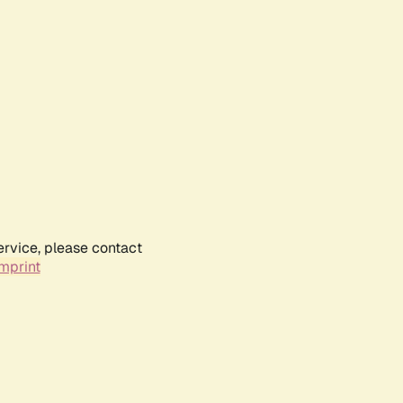
ervice, please contact
mprint