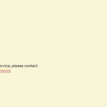
ervice, please contact
mprint