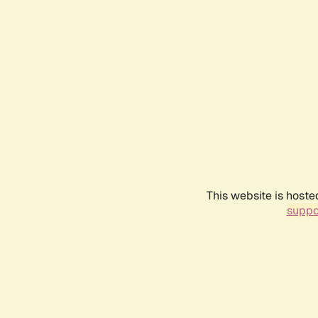
This website is hoste
suppo