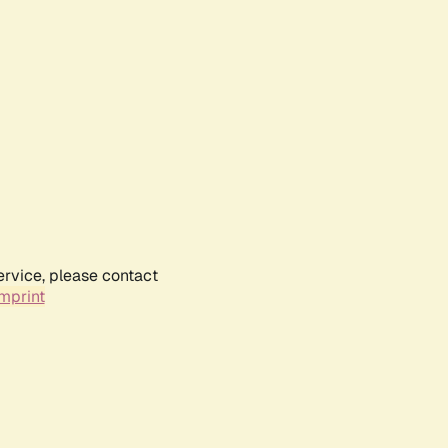
ervice, please contact
mprint