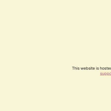
This website is hoste
suppo