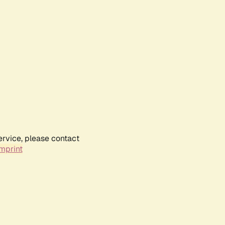
ervice, please contact
mprint