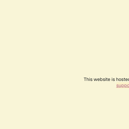
This website is hoste
suppo