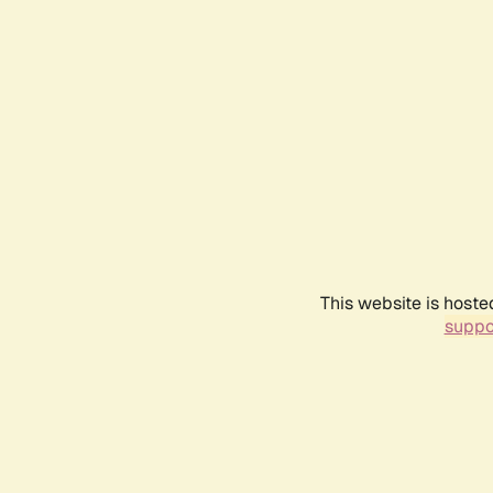
This website is hoste
suppo