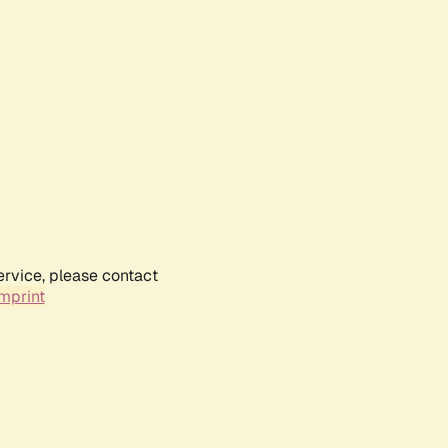
ervice, please contact
mprint