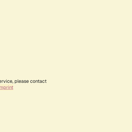
ervice, please contact
mprint