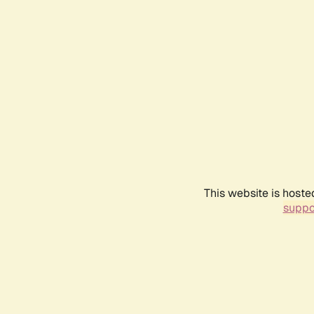
This website is hoste
suppo