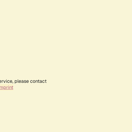
ervice, please contact
mprint