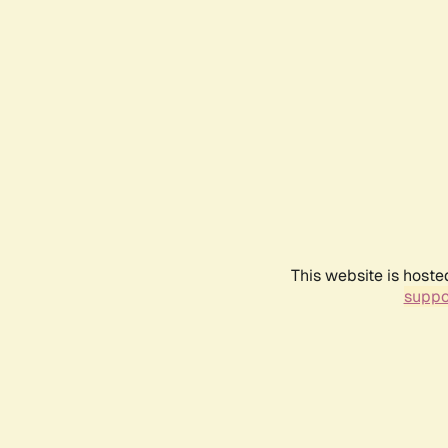
This website is hoste
suppo