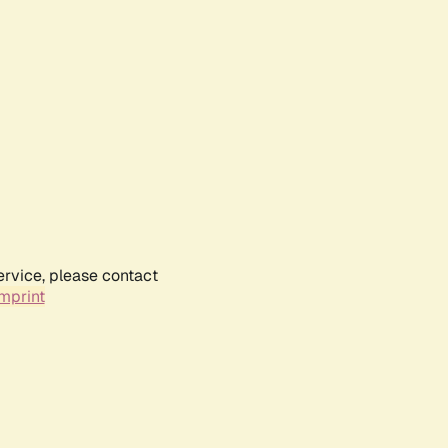
ervice, please contact
mprint