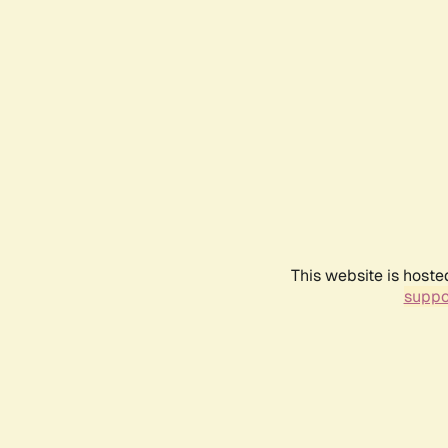
This website is hoste
suppo