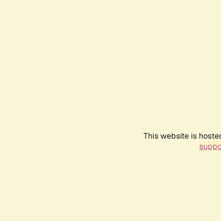
This website is hoste
suppo