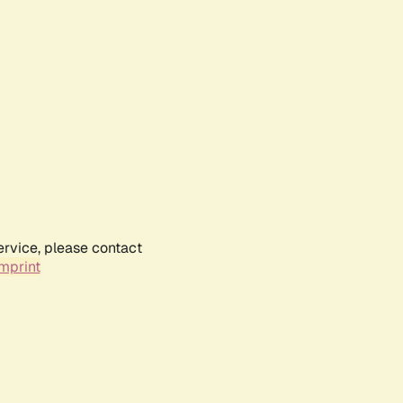
ervice, please contact
mprint