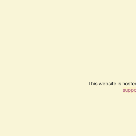
This website is hoste
suppo