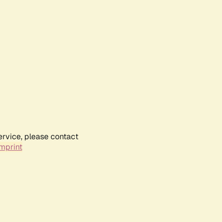
ervice, please contact
mprint