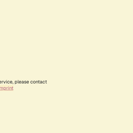
ervice, please contact
mprint