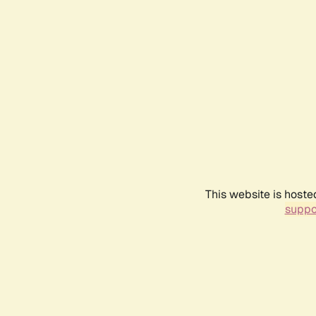
This website is hoste
suppo