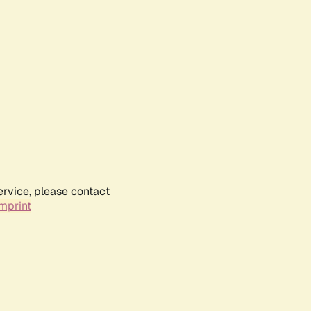
ervice, please contact
mprint