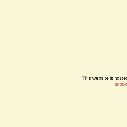
This website is hoste
suppo