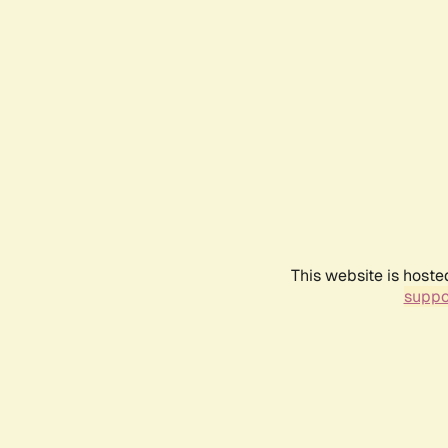
This website is hoste
suppo