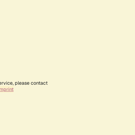
ervice, please contact
mprint