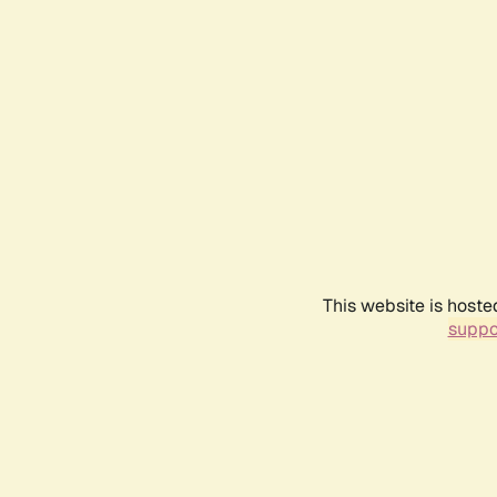
This website is hoste
suppo