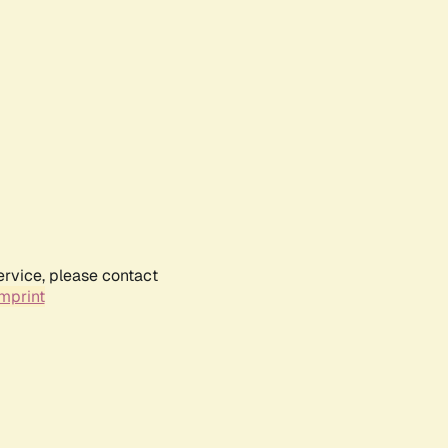
ervice, please contact
mprint