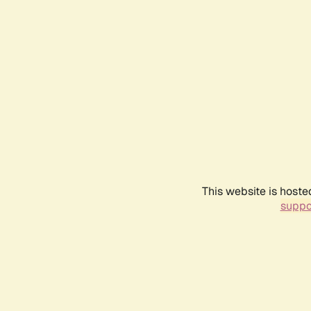
This website is hoste
suppo