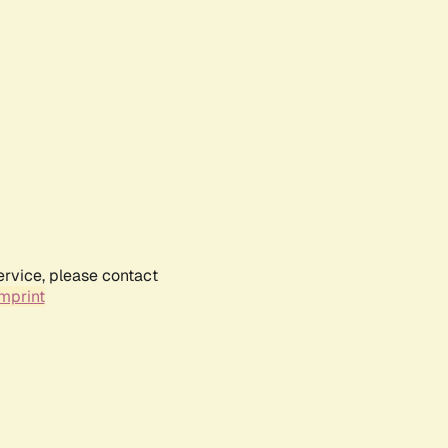
ervice, please contact
mprint