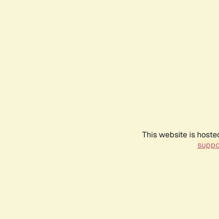
This website is hoste
suppo