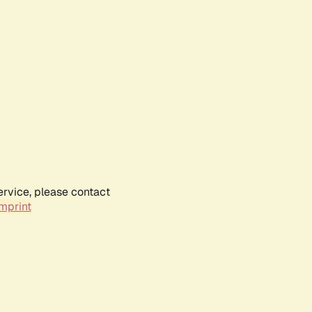
ervice, please contact
mprint