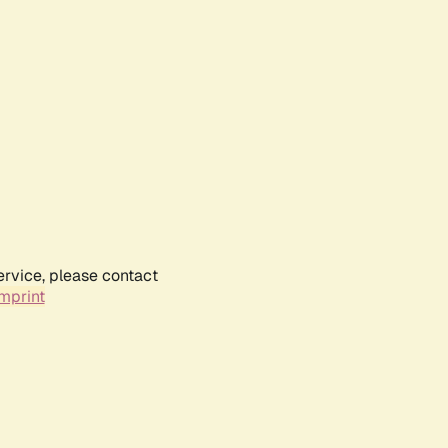
ervice, please contact
mprint