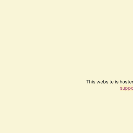
This website is hoste
suppo