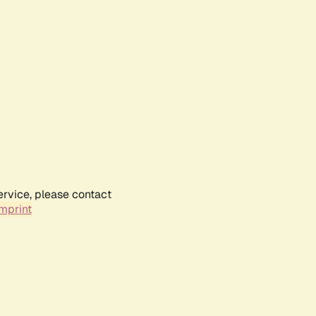
ervice, please contact
mprint