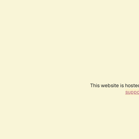
This website is hoste
suppo