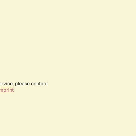
ervice, please contact
mprint